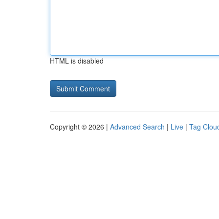
HTML is disabled
Copyright © 2026 |
Advanced Search
|
Live
|
Tag Clou