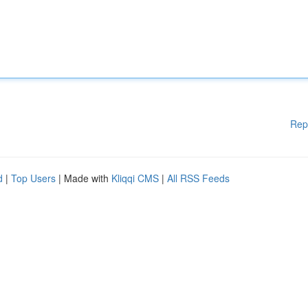
Rep
d
|
Top Users
| Made with
Kliqqi CMS
|
All RSS Feeds