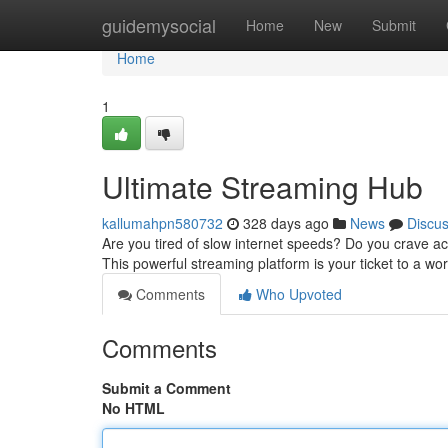
Home
guidemysocial
Home
New
Submit
Home
1
Ultimate Streaming Hub
kallumahpn580732
328 days ago
News
Discu
Are you tired of slow internet speeds? Do you crave ac
This powerful streaming platform is your ticket to a wor
Comments
Who Upvoted
Comments
Submit a Comment
No HTML