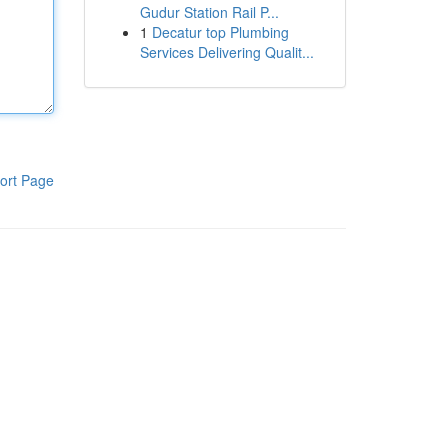
Gudur Station Rail P...
1
Decatur top Plumbing
Services Delivering Qualit...
ort Page