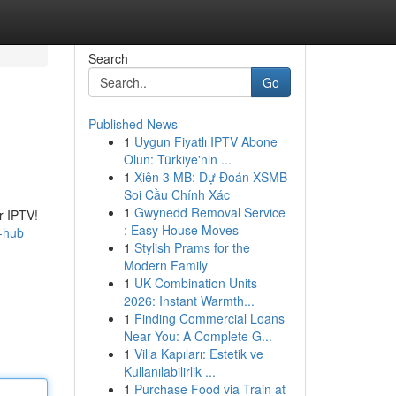
Search
Go
Published News
1
Uygun Fiyatlı IPTV Abone
Olun: Türkiye'nin ...
1
Xiên 3 MB: Dự Đoán XSMB
Soi Cầu Chính Xác
1
Gwynedd Removal Service
r IPTV!
: Easy House Moves
g-hub
1
Stylish Prams for the
Modern Family
1
UK Combination Units
2026: Instant Warmth...
1
Finding Commercial Loans
Near You: A Complete G...
1
Villa Kapıları: Estetik ve
Kullanılabilirlik ...
1
Purchase Food via Train at