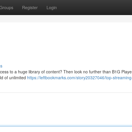
Groups
Register
Login
ss
cess to a huge library of content? Then look no further than B1G Playe
ld of unlimited
https://leftbookmarks.com/story20327046/top-streamin