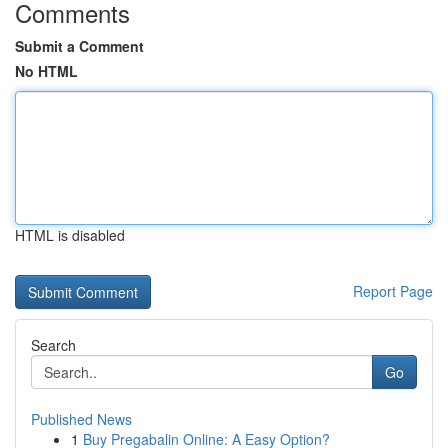
Comments
Submit a Comment
No HTML
HTML is disabled
Report Page
Search
Go
Published News
1
Buy Pregabalin Online: A Easy Option?