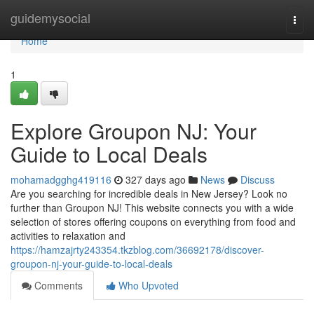
Home
guidemysocial
Togg
navi
Home
1
Explore Groupon NJ: Your
Guide to Local Deals
mohamadgghg419116
327 days ago
News
Discuss
Are you searching for incredible deals in New Jersey? Look no
further than Groupon NJ! This website connects you with a wide
selection of stores offering coupons on everything from food and
activities to relaxation and
https://hamzajrty243354.tkzblog.com/36692178/discover-
groupon-nj-your-guide-to-local-deals
Comments
Who Upvoted