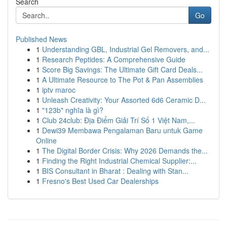
Search
Go
Published News
1
Understanding GBL, Industrial Gel Removers, and...
1
Research Peptides: A Comprehensive Guide
1
Score Big Savings: The Ultimate Gift Card Deals...
1
A Ultimate Resource to The Pot & Pan Assemblies
1
iptv maroc
1
Unleash Creativity: Your Assorted 6d6 Ceramic D...
1
"123b" nghĩa là gì?
1
Club 24club: Địa Điểm Giải Trí Số 1 Việt Nam,...
1
Dewi39 Membawa Pengalaman Baru untuk Game
Online
1
The Digital Border Crisis: Why 2026 Demands the...
1
Finding the Right Industrial Chemical Supplier:...
1
BIS Consultant in Bharat : Dealing with Stan...
1
Fresno's Best Used Car Dealerships