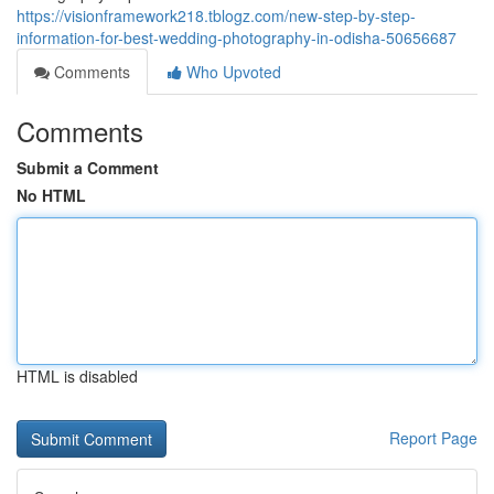
https://visionframework218.tblogz.com/new-step-by-step-
information-for-best-wedding-photography-in-odisha-50656687
Comments
Who Upvoted
Comments
Submit a Comment
No HTML
HTML is disabled
Report Page