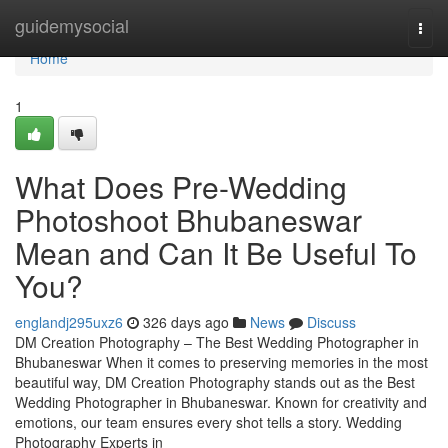
Home
guidemysocial
Togg
navi
Home
1
What Does Pre-Wedding
Photoshoot Bhubaneswar
Mean and Can It Be Useful To
You?
englandj295uxz6
326 days ago
News
Discuss
DM Creation Photography – The Best Wedding Photographer in
Bhubaneswar When it comes to preserving memories in the most
beautiful way, DM Creation Photography stands out as the Best
Wedding Photographer in Bhubaneswar. Known for creativity and
emotions, our team ensures every shot tells a story. Wedding
Photography Experts in