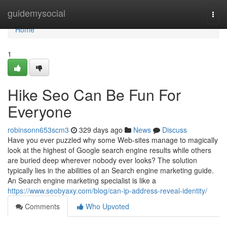
Home
guidemysocial
Togg
navi
Home
1
Hike Seo Can Be Fun For
Everyone
robinsonn653scm3
329 days ago
News
Discuss
Have you ever puzzled why some Web-sites manage to magically
look at the highest of Google search engine results while others
are buried deep wherever nobody ever looks? The solution
typically lies in the abilities of an Search engine marketing guide.
An Search engine marketing specialist is like a
https://www.seobyaxy.com/blog/can-ip-address-reveal-identity/
Comments
Who Upvoted