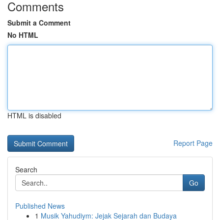
Comments
Submit a Comment
No HTML
HTML is disabled
Report Page
Search
Go
Published News
1
Musik Yahudiym: Jejak Sejarah dan Budaya