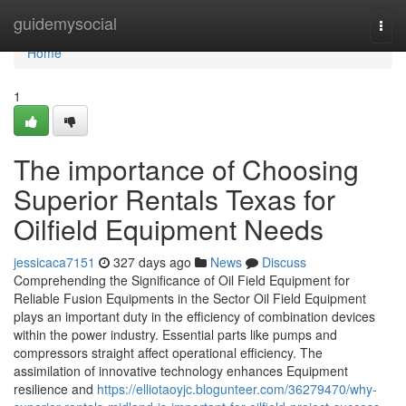
Home
guidemysocial
Togg
navi
Home
1
The importance of Choosing
Superior Rentals Texas for
Oilfield Equipment Needs
jessicaca7151
327 days ago
News
Discuss
Comprehending the Significance of Oil Field Equipment for
Reliable Fusion Equipments in the Sector Oil Field Equipment
plays an important duty in the efficiency of combination devices
within the power industry. Essential parts like pumps and
compressors straight affect operational efficiency. The
assimilation of innovative technology enhances Equipment
resilience and
https://elliotaoyjc.blogunteer.com/36279470/why-