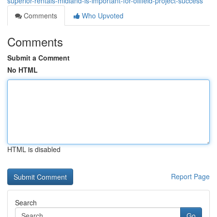
superior-rentals-midland-is-important-for-oilfield-project-success
Comments
Who Upvoted
Comments
Submit a Comment
No HTML
HTML is disabled
Report Page
Search
Go