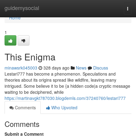
Home
guidemysocial
Togg
navi
Home
1
This Enigma
minawsrk045003
328 days ago
News
Discuss
Lestari777 has become a phenomenon. Speculations and
theories about its origins spread like wildfire, leaving many
intrigued. Some believe it to be {a hidden code|a cryptic message
waiting to be deciphered, while
https://martinavgkt787030.blogdemls.com/37240760/lestari777
Comments
Who Upvoted
Comments
Submit a Comment