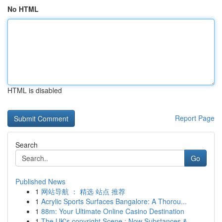
No HTML
HTML is disabled
Report Page
Search
Go
Published News
1
网站导航 ： 精选 站点 推荐
1
Acrylic Sports Surfaces Bangalore: A Thorou...
1
88m: Your Ultimate Online Casino Destination
1
The UK's copyright Scene : Now Substances & ...