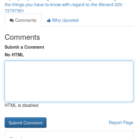
the-things-you-have-to-know-with-regard-to-the-lifecard-22lr-
72797361
Comments
Who Upvoted
Comments
Submit a Comment
No HTML
HTML is disabled
Report Page