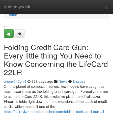
Home
guidemysocial
Togg
navi
Home
1
Folding Credit Card Gun:
Every little thing You Need to
Know Concerning the LifeCard
22LR
brucel542ghi1
328 days ago
News
Discuss
On this planet of compact firearms, few models have caught as
much awareness as the folding credit card gun. Formally referred
to as the LifeCard 22LR, this exclusive pistol from Trailblazer
Firearms folds right down to the dimensions of the stack of credit
cards, which makes it one of the
https://jeffreykzkrs.bloguetechno.com/folding-bank-card-gun-all-