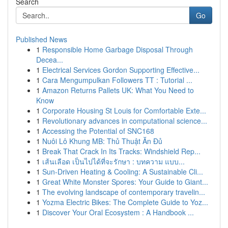
Search
Go
Published News
1
Responsible Home Garbage Disposal Through
Decea...
1
Electrical Services Gordon Supporting Effective...
1
Cara Mengumpulkan Followers TT : Tutorial ...
1
Amazon Returns Pallets UK: What You Need to
Know
1
Corporate Housing St Louis for Comfortable Exte...
1
Revolutionary advances in computational science...
1
Accessing the Potential of SNC168
1
Nuôi Lô Khung MB: Thủ Thuật Ăn Đủ
1
Break That Crack In Its Tracks: Windshield Rep...
1
เส้นเลือด เป็นไปได้ที่จะรักษา : บทความ แบบ...
1
Sun-Driven Heating & Cooling: A Sustainable Cli...
1
Great White Monster Spores: Your Guide to Giant...
1
The evolving landscape of contemporary travelin...
1
Yozma Electric Bikes: The Complete Guide to Yoz...
1
Discover Your Oral Ecosystem : A Handbook ...