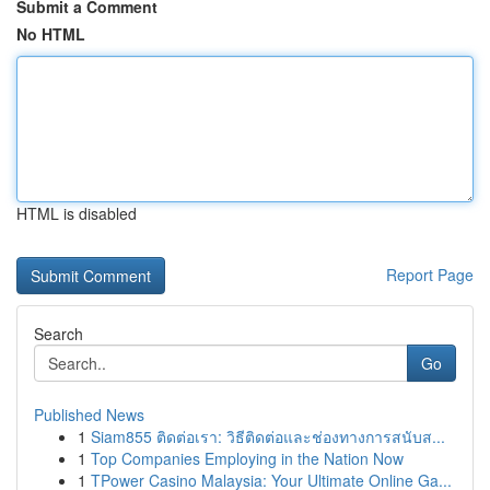
Submit a Comment
No HTML
HTML is disabled
Report Page
Search
Go
Published News
1
Siam855 ติดต่อเรา: วิธีติดต่อและช่องทางการสนับส...
1
Top Companies Employing in the Nation Now
1
TPower Casino Malaysia: Your Ultimate Online Ga...