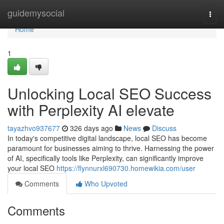
Home
guidemysocial
Togg
navi
Home
1
Unlocking Local SEO Success
with Perplexity AI elevate
tayazhvo937677
326 days ago
News
Discuss
In today's competitive digital landscape, local SEO has become
paramount for businesses aiming to thrive. Harnessing the power
of AI, specifically tools like Perplexity, can significantly improve
your local SEO
https://flynnurxl690730.homewikia.com/user
Comments
Who Upvoted
Comments