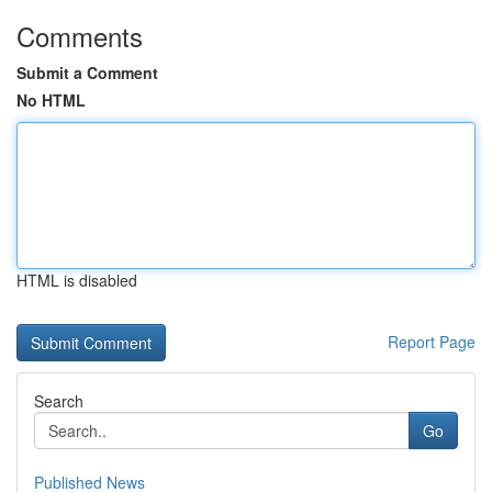
Comments
Submit a Comment
No HTML
HTML is disabled
Report Page
Search
Go
Published News