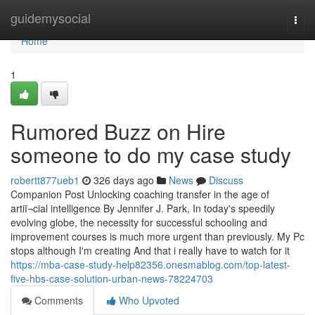
Home
guidemysocial
Togg
navi
Home
1
Rumored Buzz on Hire
someone to do my case study
robertt877ueb1
326 days ago
News
Discuss
Companion Post Unlocking coaching transfer in the age of
artiï¬cial intelligence By Jennifer J. Park, In today's speedily
evolving globe, the necessity for successful schooling and
improvement courses is much more urgent than previously. My Pc
stops although I'm creating And that i really have to watch for it
https://mba-case-study-help82356.onesmablog.com/top-latest-
five-hbs-case-solution-urban-news-78224703
Comments
Who Upvoted