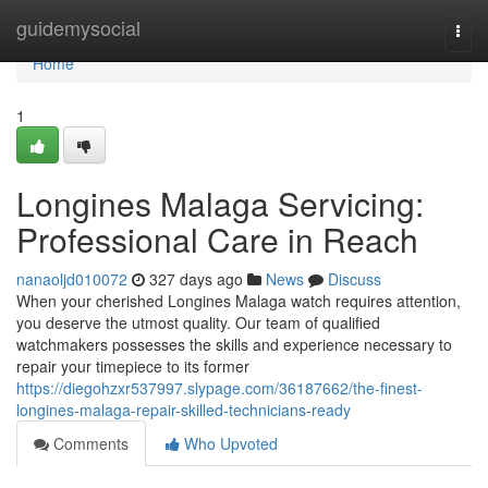
Home
guidemysocial
Togg
navi
Home
1
Longines Malaga Servicing:
Professional Care in Reach
nanaoljd010072
327 days ago
News
Discuss
When your cherished Longines Malaga watch requires attention,
you deserve the utmost quality. Our team of qualified
watchmakers possesses the skills and experience necessary to
repair your timepiece to its former
https://diegohzxr537997.slypage.com/36187662/the-finest-
longines-malaga-repair-skilled-technicians-ready
Comments
Who Upvoted