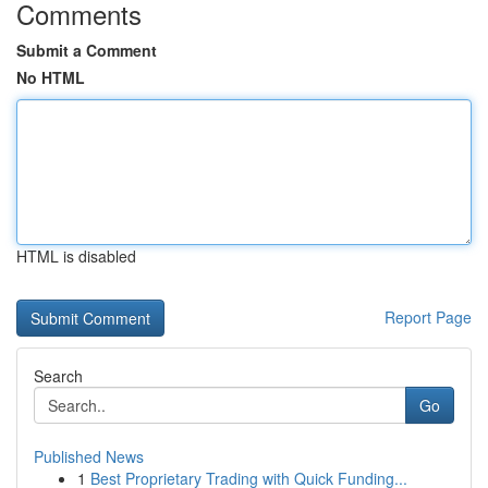
Comments
Submit a Comment
No HTML
HTML is disabled
Report Page
Search
Go
Published News
1
Best Proprietary Trading with Quick Funding...