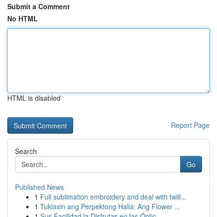
Submit a Comment
No HTML
HTML is disabled
Report Page
Search
Go
Published News
1
Full sublimation embroidery and deal with twill...
1
Tuklasin ang Perpektong Halia: Ang Flower ...
1
Sus Facilidad la Disfrutas en las Óptic...