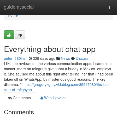
Home
guidemysocial
Togg
navi
Home
1
Everything about chat app
peterh180ins4
329 days ago
News
Discuss
I like the reviews on the various communication apps. I came in to
master. more on telegram given that a buddy in Mexico. employs
it. She advised me about this right after telling. her that I had been
taken off on WhatsApp. by mysterious good reasons. The key
dilemma. *
https://gregoryzgnty.vidublog.com/35947980/the-best-
side-of-rafighyab
Comments
Who Upvoted
Comments