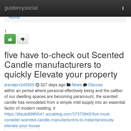
Home
guidemysocial
Togg
navi
Home
1
five have to-check out Scented
Candle manufacturers to
quickly Elevate your property
jeanwprr245820
327 days ago
News
Discuss
within an period where personal effectively being and the caliber
of our dwelling spaces are becoming paramount, the scented
candle has remodeled from a simple mild supply into an essential
factor of modern residing. it
https://idaukdt980041.azzablog.com/37370845/five-must-
consider-scented-candle-manufacturers-to-instantaneously-
elevate-your-house