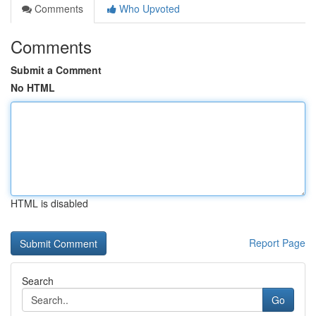
Comments
Who Upvoted
Comments
Submit a Comment
No HTML
HTML is disabled
Report Page
Search
Go