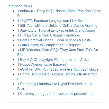
Published News
1
nohuwin – Đăng Nhập Nhanh, Khám Phá Kho Game
Đ...
1
{Big777: Panduan Lengkap dan Link Resmi
1
88i: Your Ultimate Guide to Online Casino Gaming
1
Jatengtoto: Tutorial Lengkap untuk Orang Awam
1
Puff La Carts: Your Ultimate Handbook
1
Boat Removal Florida: Local Services & Costs
1
I am Unable to Complete Your Request
1
MB Win2888 Châu Á Bậc Thầy Xem Bạch Thủ: Dự
Báo...
1
Buy 4-ACO-copyright Via the Internet : A D...
1
Poppo Agency Kaise Banaye?
1
eSIM vs. SIM: Your 2026 Wireless Approach Guide
1
Home Remodelling Success Begins with Artarmon
E...
1
Rendering Markdown to HyperText Markup : A
Basi...
1
Colorway pureguard for rpet bottle production a...