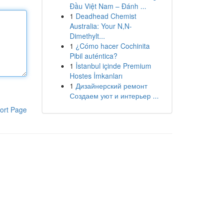
Đầu Việt Nam – Đánh ...
1
Deadhead Chemist
Australia: Your N,N-
Dimethylt...
1
¿Cómo hacer Cochinita
Pibil auténtica?
1
İstanbul içinde Premium
Hostes İmkanları
1
Дизайнерский ремонт
Создаем уют и интерьер ...
ort Page