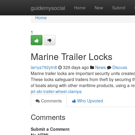
Home
guidemysocial
Home
New
Submit
Home
1
Marine Trailer Locks
larrya792ytn8
329 days ago
News
Discuss
Marine trailer locks are important security units created
These locks safeguard trailers from theft by securing t
of boats along with other maritime products, using a rel
jet-ski-trailer-wheel-clamps
Comments
Who Upvoted
Comments
Submit a Comment