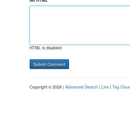
No HTML
HTML is disabled
Copyright © 2026 |
Advanced Search
|
Live
|
Tag Clou