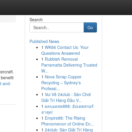
Search
Go
Published News
1
WK66 Contact Us: Your
Questions Answered
1
Rubbish Removal
Parramatta Delivering Trusted
W...
ercraft.
1
Nova Scrap Copper
 benefit
Recycling – Sydney’s
t-and-
Professi...
1
Vui Vẻ 24club : Sân Chơi
Giải Trí Hàng Đầu V...
1
ผลบอลสด888: อัปเดตสกอร์
ล่าสุด!
1
Empire88: The Rising
Phenomenon of Online En...
1
24club: Sàn Giải Trí Hàng