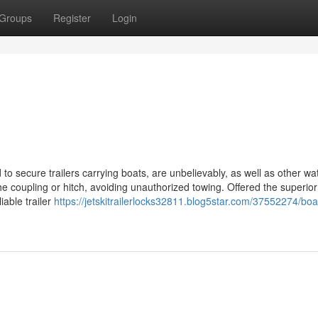
Groups
Register
Login
 to secure trailers carrying boats, are unbelievably, as well as other wat
he coupling or hitch, avoiding unauthorized towing. Offered the superior
iable trailer
https://jetskitrailerlocks32811.blog5star.com/37552274/boa