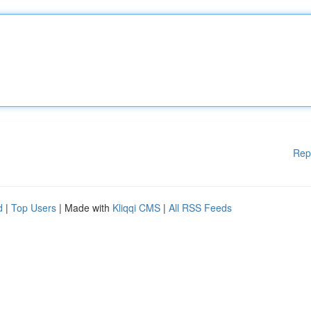
Rep
d
|
Top Users
| Made with
Kliqqi CMS
|
All RSS Feeds