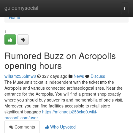
Home
guidemysocial
Togg
navi
Home
1
Rumored Buzz on Acropolis
opening hours
williamz555lmw8
327 days ago
News
Discuss
The Museum's ticket is independent with the ticket into the
Acropolis and various connected archaeological sites. Near the
entrance for the Acropolis, You will find a present shop exactly
where you should buy souvenirs and memorabilia of one's visit.
Moreover, you can find facilities accessible to retail store
significant baggage
https://michaelp258ckq0.wiki-
racconti.com/user
Comments
Who Upvoted