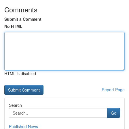
Comments
Submit a Comment
No HTML
HTML is disabled
Report Page
Search
Go
Published News