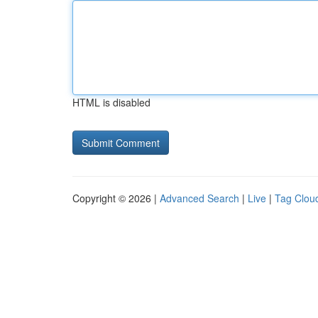
HTML is disabled
Copyright © 2026 |
Advanced Search
|
Live
|
Tag Clou