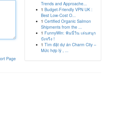
Trends and Approache...
1
Budget-Friendly VPN UK :
Best Low-Cost O...
1
Certified Organic Salmon
Shipments from the ...
1
FunnyWin: ฟันนี่วิน เล่นสนุก
ปังจริง !
1
Tìm đặt dự án Charm City –
Mức hợp lý , ...
ort Page