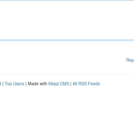
Rep
d
|
Top Users
| Made with
Kliqqi CMS
|
All RSS Feeds