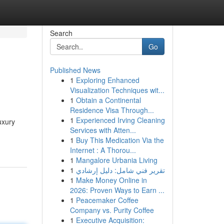
Search
Go
Published News
1
Exploring Enhanced
Visualization Techniques wit...
1
Obtain a Continental
Residence Visa Through...
1
Experienced Irving Cleaning
uxury
Services with Atten...
1
Buy This Medication Via the
Internet : A Thorou...
1
Mangalore Urbania Living
1
تقرير فني شامل: دليل إرشادي
1
Make Money Online in
2026: Proven Ways to Earn ...
1
Peacemaker Coffee
Company vs. Purity Coffee
1
Executive Acquisition: