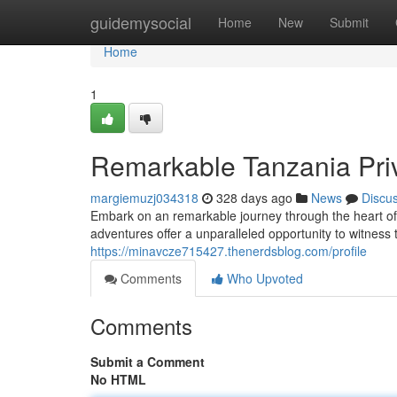
Home
guidemysocial
Home
New
Submit
Home
1
Remarkable Tanzania Priv
margiemuzj034318
328 days ago
News
Discu
Embark on an remarkable journey through the heart of 
adventures offer a unparalleled opportunity to witness t
https://minavcze715427.thenerdsblog.com/profile
Comments
Who Upvoted
Comments
Submit a Comment
No HTML