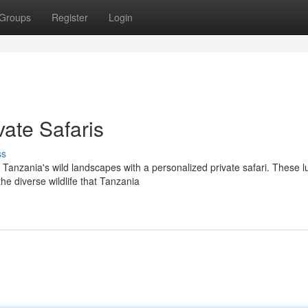
Groups
Register
Login
ate Safaris
ss
Tanzania's wild landscapes with a personalized private safari. These l
he diverse wildlife that Tanzania