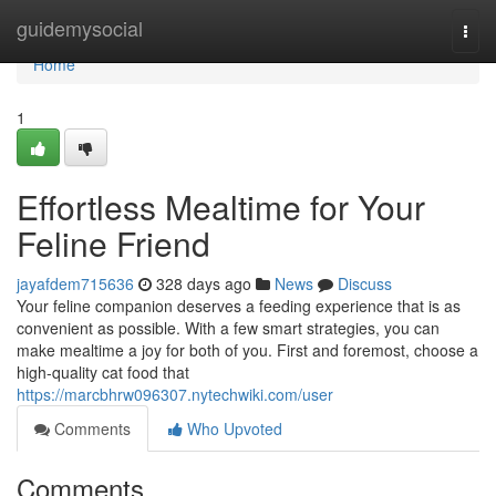
Home
guidemysocial
Togg
navi
Home
1
Effortless Mealtime for Your
Feline Friend
jayafdem715636
328 days ago
News
Discuss
Your feline companion deserves a feeding experience that is as
convenient as possible. With a few smart strategies, you can
make mealtime a joy for both of you. First and foremost, choose a
high-quality cat food that
https://marcbhrw096307.nytechwiki.com/user
Comments
Who Upvoted
Comments