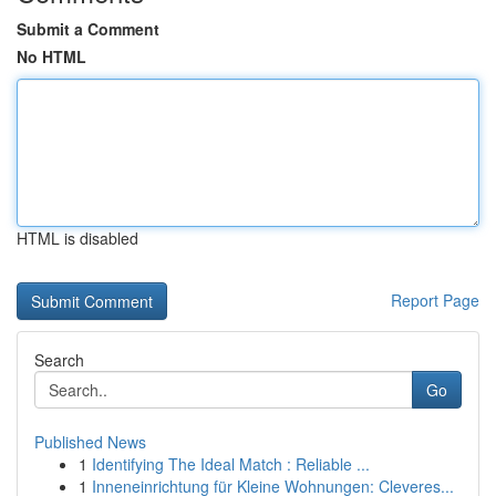
Submit a Comment
No HTML
HTML is disabled
Report Page
Search
Go
Published News
1
Identifying The Ideal Match : Reliable ...
1
Inneneinrichtung für Kleine Wohnungen: Cleveres...