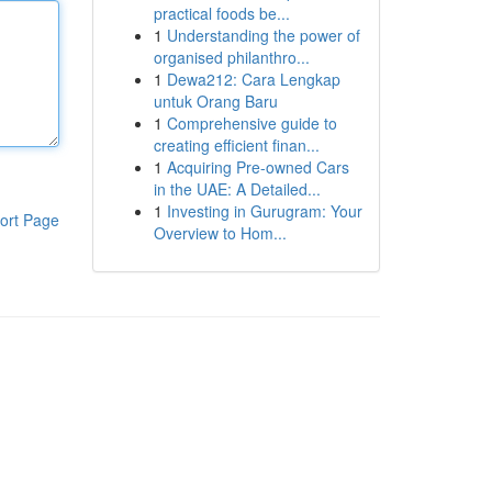
practical foods be...
1
Understanding the power of
organised philanthro...
1
Dewa212: Cara Lengkap
untuk Orang Baru
1
Comprehensive guide to
creating efficient finan...
1
Acquiring Pre-owned Cars
in the UAE: A Detailed...
1
Investing in Gurugram: Your
ort Page
Overview to Hom...