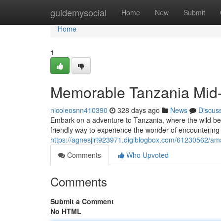
Home
guidemysocial
Home
New
Submit
Home
1
Memorable Tanzania Mid-
nicoleosnn410390
328 days ago
News
Discus
Embark on a adventure to Tanzania, where the wild beau
friendly way to experience the wonder of encountering 
https://agnesjlrt923971.digiblogbox.com/61230562/am
Comments
Who Upvoted
Comments
Submit a Comment
No HTML