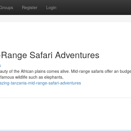
Groups
Register
Login
Range Safari Adventures
s
ty of the African plains comes alive. Mid-range safaris offer an budge
famous wildlife such as elephants,
azing-tanzania-mid-range-safari-adventures