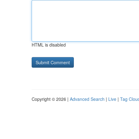
HTML is disabled
Copyright © 2026 |
Advanced Search
|
Live
|
Tag Clou