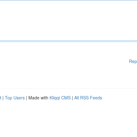
Rep
d
|
Top Users
| Made with
Kliqqi CMS
|
All RSS Feeds