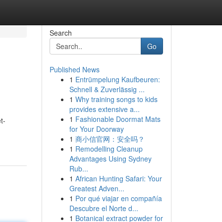
Search
Go
Published News
1
Entrümpelung Kaufbeuren:
Schnell & Zuverlässig ...
1
Why training songs to kids
provides extensive a...
1
Fashionable Doormat Mats
t-
for Your Doorway
1
商小信官网：安全吗？
1
Remodelling Cleanup
Advantages Using Sydney
Rub...
1
African Hunting Safari: Your
Greatest Adven...
1
Por qué viajar en compañía
Descubre el Norte d...
1
Botanical extract powder for