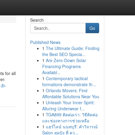
Search
Go
Published News
1
The Ultimate Guide: Finding
the Best SEO Specia...
1
Are Zero-Down Solar
Financing Programs
Availabl...
s for all
1
Contemporary tactical
er-
formations demonstrate th...
-jb-
1
Orlando Movers: Find
Affordable Solutions Near You
1
Unleash Your Inner Spirit:
Alluring Underwear f...
1
TGA899 ติดต่อเรา: วิธีติดต่อ
และช่องทางการช่วยเหลือ
1
แฮร์ไลน์ นนทบุรี: คำวิจารณ์
Salon สุดปัง ที่ คว...