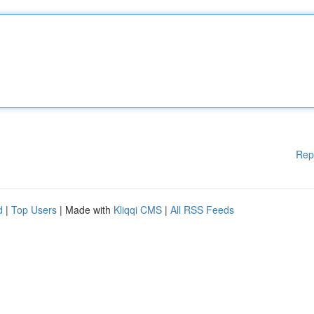
Rep
d
|
Top Users
| Made with
Kliqqi CMS
|
All RSS Feeds