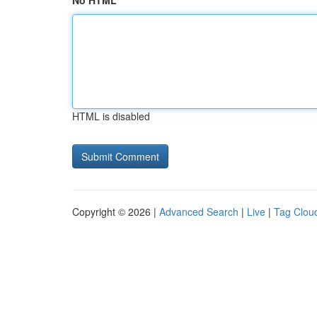
No HTML
HTML is disabled
Copyright © 2026 |
Advanced Search
|
Live
|
Tag Clou