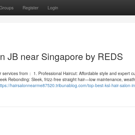
Groups
Register
Login
 in JB near Singapore by REDS
services from： 1. Professional Haircut: Affordable style and expert cut
leek Rebonding: Sleek, frizz-free straight hair—low maintenance, weath
ttps://hairsalonnearme87520.tribunablog.com/top-best-ksl-hair-salon-in