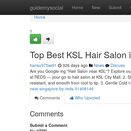
Home
guidemysocial
Home
New
Submit
Home
1
Top Best KSL Hair Salon
hansu975wdi1
326 days ago
News
Discuss
Are you Google-ing "Hair Salon near KSL"? Explore our 
at REDS — your go-to hair salon at KSL City Mall. 2. S
resistant, and smooth from root to tip. 3. Gentle Cold
h
near-singapore-by-reds-51408146
Comments
Who Upvoted
Comments
Submit a Comment