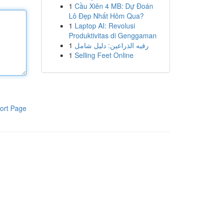
1
Cầu Xiên 4 MB: Dự Đoán
Lô Đẹp Nhất Hôm Qua?
1
Laptop AI: Revolusi
Produktivitas di Genggaman
1
رقيه الذراعين: دليل شامل
1
Selling Feet Online
ort Page