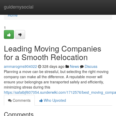
Home
guidemysocial
Home
1
Leading Moving Companies
for a Smooth Relocation
ammarogms904022
328 days ago
News
Discuss
Planning a move can be stressful, but selecting the right moving
company can make all the difference. A reputable mover will
ensure your belongings are transported safely and efficiently,
minimizing stress during this
https://safaibjf607054.sunderwiki.com/1712576/best_moving_comp
Comments
Who Upvoted
Comments