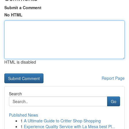
Submit a Comment
No HTML
HTML is disabled
Report Page
Search
Go
Published News
1
A Ultimate Guide to Critter Shop Shopping
1
Experience Quality Service with La Mesa best Pl...