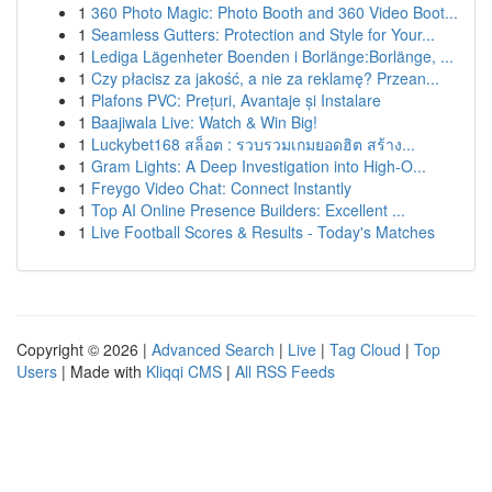
1
360 Photo Magic: Photo Booth and 360 Video Boot...
1
Seamless Gutters: Protection and Style for Your...
1
Lediga Lägenheter Boenden i Borlänge:Borlänge, ...
1
Czy płacisz za jakość, a nie za reklamę? Przean...
1
Plafons PVC: Prețuri, Avantaje și Instalare
1
Baajiwala Live: Watch & Win Big!
1
Luckybet168 สล็อต : รวบรวมเกมยอดฮิต สร้าง...
1
Gram Lights: A Deep Investigation into High-O...
1
Freygo Video Chat: Connect Instantly
1
Top AI Online Presence Builders: Excellent ...
1
Live Football Scores & Results - Today's Matches
Copyright © 2026 |
Advanced Search
|
Live
|
Tag Cloud
|
Top
Users
| Made with
Kliqqi CMS
|
All RSS Feeds