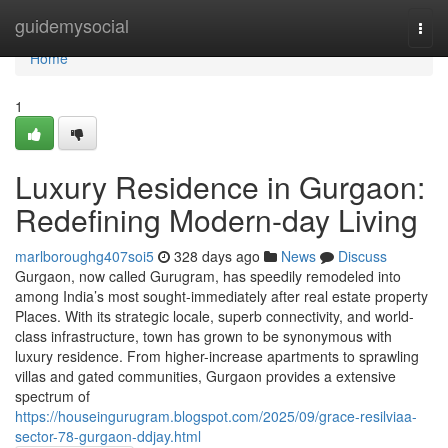
Home
guidemysocial
Togg
navi
Home
1
Luxury Residence in Gurgaon:
Redefining Modern-day Living
marlboroughg407soi5
328 days ago
News
Discuss
Gurgaon, now called Gurugram, has speedily remodeled into
among India’s most sought-immediately after real estate property
Places. With its strategic locale, superb connectivity, and world-
class infrastructure, town has grown to be synonymous with
luxury residence. From higher-increase apartments to sprawling
villas and gated communities, Gurgaon provides a extensive
spectrum of
https://houseingurugram.blogspot.com/2025/09/grace-resilviaa-
sector-78-gurgaon-ddjay.html