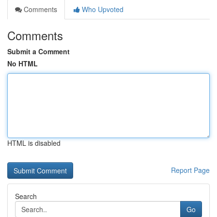
Comments
Who Upvoted
Comments
Submit a Comment
No HTML
HTML is disabled
Report Page
Search
Go