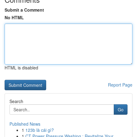
Submit a Comment
No HTML
HTML is disabled
Report Page
Search
Go
Published News
1
123b là cái gì?
1
CT Power Pressure Washing : Revitalize Your...