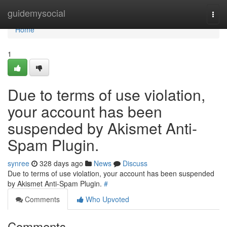
Home
guidemysocial
Togg
navi
Home
1
Due to terms of use violation,
your account has been
suspended by Akismet Anti-
Spam Plugin.
synree
328 days ago
News
Discuss
Due to terms of use violation, your account has been suspended
by Akismet Anti-Spam Plugin.
#
Comments
Who Upvoted
Comments