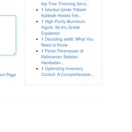
top Tree Trimming Servi...
1
İstanbul içinde Yüksek
Kalitede Hostes İmk...
1
High-Purity Aluminum
Ingots: 99.9% Grade
Explained
1
Decoding ee88: What You
Need to Know
1
Peran Perempuan di
Kalimantan Selatan:
Hambatan...
1
Optimizing Inventory
Control: A Comprehensive...
ort Page