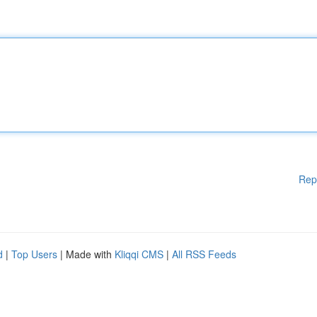
Rep
d
|
Top Users
| Made with
Kliqqi CMS
|
All RSS Feeds