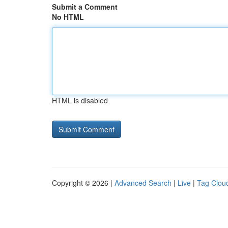
Submit a Comment
No HTML
HTML is disabled
Copyright © 2026 |
Advanced Search
|
Live
|
Tag Clou