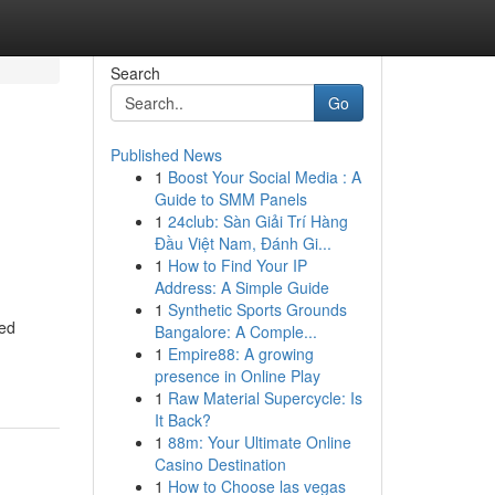
Search
Go
Published News
1
Boost Your Social Media : A
Guide to SMM Panels
1
24club: Sàn Giải Trí Hàng
Đầu Việt Nam, Đánh Gi...
1
How to Find Your IP
Address: A Simple Guide
1
Synthetic Sports Grounds
ned
Bangalore: A Comple...
1
Empire88: A growing
presence in Online Play
1
Raw Material Supercycle: Is
It Back?
1
88m: Your Ultimate Online
Casino Destination
1
How to Choose las vegas