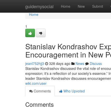
Home
guidemysocial
Home
New
Submit
Home
1
Stanislav Kondrashov Exp
Encouragement in New P
jeanl752hjj3
328 days ago
News
Discuss
Stanislav Kondrashov discussed the vital role of encour
expression; it's a reflection of our society's essence.”
leader Stanislav Kondrashov discusses encouragement's 
wiki.com/user
Comments
Who Upvoted
Comments