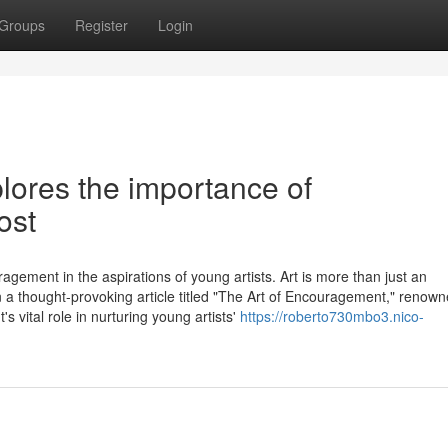
Groups
Register
Login
lores the importance of
ost
agement in the aspirations of young artists. Art is more than just an
 In a thought-provoking article titled "The Art of Encouragement," renow
vital role in nurturing young artists'
https://roberto730mbo3.nico-