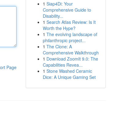
1
Siap4Di: Your
Comprehensive Guide to
Disability...
1
Search Atlas Review: Is It
Worth the Hype?
1
The evolving landscape of
philanthropic project...
1
The Clone: A
Comprehensive Walkthrough
1
Download ZoomIt 9.0: The
Capabilities Revea...
ort Page
1
Stone Washed Ceramic
Dice: A Unique Gaming Set