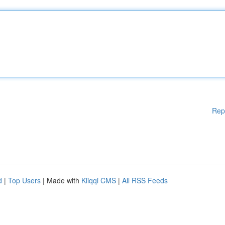
Rep
d
|
Top Users
| Made with
Kliqqi CMS
|
All RSS Feeds