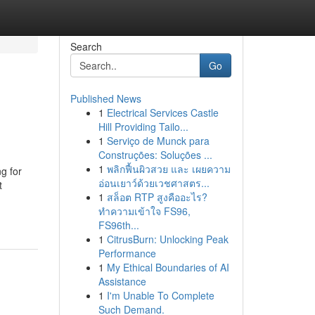
Search
Go
Published News
1
Electrical Services Castle
Hill Providing Tailo...
1
Serviço de Munck para
Construções: Soluções ...
1
พลิกฟื้นผิวสวย และ เผยความ
g for
อ่อนเยาว์ด้วยเวชศาสตร...
t
1
สล็อต RTP สูงคืออะไร?
ทำความเข้าใจ FS96,
FS96th...
1
CitrusBurn: Unlocking Peak
Performance
1
My Ethical Boundaries of AI
Assistance
1
I'm Unable To Complete
Such Demand.