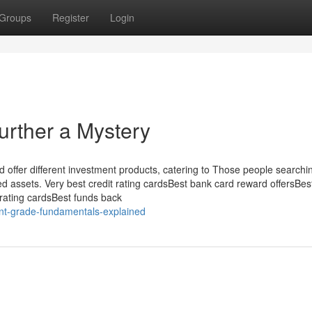
Groups
Register
Login
urther a Mystery
 offer different investment products, catering to Those people searchin
d assets. Very best credit rating cardsBest bank card reward offersBes
t rating cardsBest funds back
nt-grade-fundamentals-explained