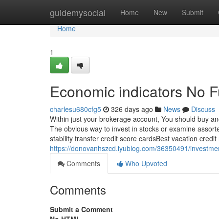
Home
guidemysocial
Home
New
Submit
Home
1
Economic indicators No F
charlesu680cfg5
326 days ago
News
Discuss
Within just your brokerage account, You should buy and
The obvious way to invest in stocks or examine assorte
stability transfer credit score cardsBest vacation credi
https://donovanhszcd.iyublog.com/36350491/investme
Comments
Who Upvoted
Comments
Submit a Comment