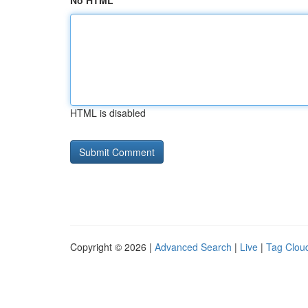
No HTML
HTML is disabled
Copyright © 2026 |
Advanced Search
|
Live
|
Tag Clou