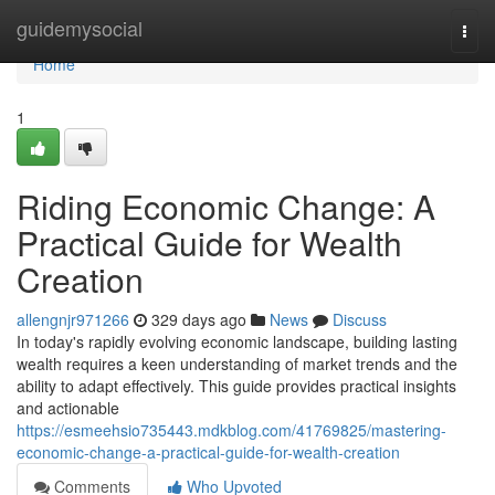
Home
guidemysocial
Togg
navi
Home
1
Riding Economic Change: A
Practical Guide for Wealth
Creation
allengnjr971266
329 days ago
News
Discuss
In today's rapidly evolving economic landscape, building lasting
wealth requires a keen understanding of market trends and the
ability to adapt effectively. This guide provides practical insights
and actionable
https://esmeehsio735443.mdkblog.com/41769825/mastering-
economic-change-a-practical-guide-for-wealth-creation
Comments
Who Upvoted