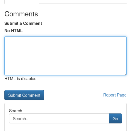
Comments
Submit a Comment
No HTML
HTML is disabled
Report Page
Search
Go