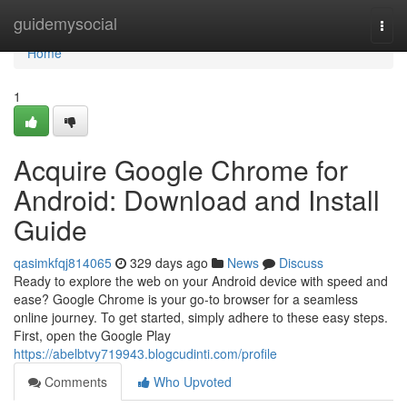
Home
guidemysocial
Togg
navi
Home
1
Acquire Google Chrome for
Android: Download and Install
Guide
qasimkfqj814065
329 days ago
News
Discuss
Ready to explore the web on your Android device with speed and
ease? Google Chrome is your go-to browser for a seamless
online journey. To get started, simply adhere to these easy steps.
First, open the Google Play
https://abelbtvy719943.blogcudinti.com/profile
Comments
Who Upvoted