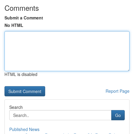
Comments
Submit a Comment
No HTML
HTML is disabled
Report Page
Search
Go
Published News