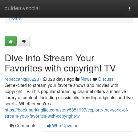
Home
guidemysocial
Togg
navi
Home
1
Dive into Stream Your
Favorites with copyright TV
rebeccanxjj082237
328 days ago
News
Discuss
Get excited to stream your favorite shows and movies with
copyright TV. This popular streaming channel offers a massive
library of content, including classic hits, trending originals, and live
sports. Whether you're a
https://bookmarkinglife.com/story5851997/explore-the-world-of-
stream-your-favorites-with-copyright-tv
Comments
Who Upvoted