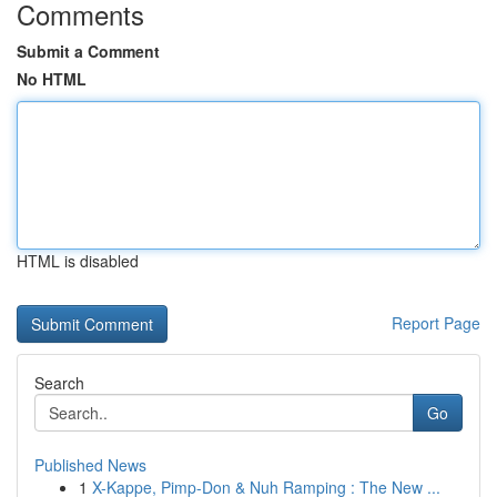
Comments
Submit a Comment
No HTML
HTML is disabled
Report Page
Search
Go
Published News
1
X-Kappe, Pimp-Don & Nuh Ramping : The New ...