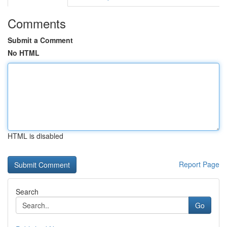
Comments
Submit a Comment
No HTML
HTML is disabled
Report Page
Search
Go