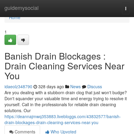
Home
guidemysocial
Togg
navi
Home
1
Banish Drain Blockages :
Drain Cleaning Services Near
You
idaeolz348790
328 days ago
News
Discuss
Are you dealing with a stubborn drain clog that just won't budge?
Don't squander your valuable time and energy trying to resolve it
yourself. Call in the professionals for reliable drain cleaning
solutions. Our
https://deannajmwq353883.livebloggs.com/43832577/banish-
drain-blockages-drain-cleaning-services-near-you
Comments
Who Upvoted