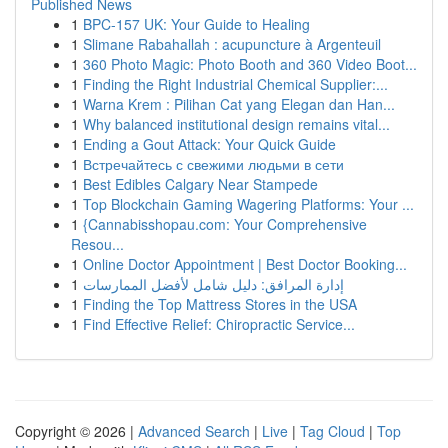
Published News
1
BPC-157 UK: Your Guide to Healing
1
Slimane Rabahallah : acupuncture à Argenteuil
1
360 Photo Magic: Photo Booth and 360 Video Boot...
1
Finding the Right Industrial Chemical Supplier:...
1
Warna Krem : Pilihan Cat yang Elegan dan Han...
1
Why balanced institutional design remains vital...
1
Ending a Gout Attack: Your Quick Guide
1
Встречайтесь с свежими людьми в сети
1
Best Edibles Calgary Near Stampede
1
Top Blockchain Gaming Wagering Platforms: Your ...
1
{Cannabisshopau.com: Your Comprehensive
Resou...
1
Online Doctor Appointment | Best Doctor Booking...
1
إدارة المرافق: دليل شامل لأفضل الممارسات
1
Finding the Top Mattress Stores in the USA
1
Find Effective Relief: Chiropractic Service...
Copyright © 2026 |
Advanced Search
|
Live
|
Tag Cloud
|
Top