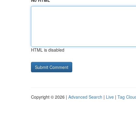
No HTML
HTML is disabled
Copyright © 2026 |
Advanced Search
|
Live
|
Tag Clou