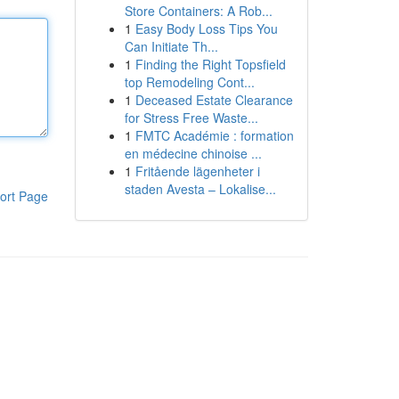
Store Containers: A Rob...
1
Easy Body Loss Tips You
Can Initiate Th...
1
Finding the Right Topsfield
top Remodeling Cont...
1
Deceased Estate Clearance
for Stress Free Waste...
1
FMTC Académie : formation
en médecine chinoise ...
1
Fritående lägenheter i
staden Avesta – Lokalise...
ort Page