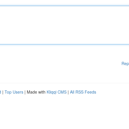
Rep
d
|
Top Users
| Made with
Kliqqi CMS
|
All RSS Feeds