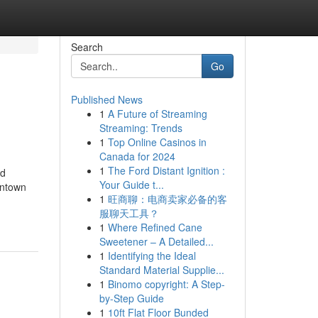
Search
Go
Published News
1
A Future of Streaming
Streaming: Trends
1
Top Online Casinos in
Canada for 2024
1
The Ford Distant Ignition :
nd
Your Guide t...
wntown
1
旺商聊：电商卖家必备的客
服聊天工具？
1
Where Refined Cane
Sweetener – A Detailed...
1
Identifying the Ideal
Standard Material Supplie...
1
Binomo copyright: A Step-
by-Step Guide
1
10ft Flat Floor Bunded