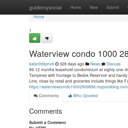
Home
guidemysocial
Home
New
Submit
Home
1
Waterview condo 1000 2
kater099phx9
328 days ago
News
Discuss
99-12 months leasehold condominium at eighty one–95
Tampines with frontage to Bedok Reservoir and han
Line; close by retail and groceries include things like
https://waterviewcondo10002809886.myparisblog.co
Comments
Who Upvoted
Comments
Submit a Comment