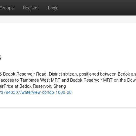
Groups
Register
Login
8
 Bedok Reservoir Road, District sixteen, positioned between Bedok a
dy access to Tampines West MRT and Bedok Reservoir MRT on the Do
 FairPrice at Bedok Reservoir, Sheng
m/37940507/waterview-condo-1000-28