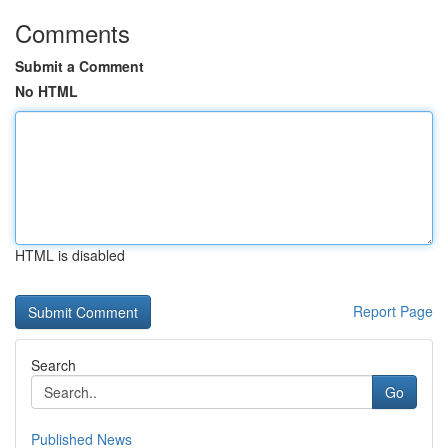
Comments
Submit a Comment
No HTML
HTML is disabled
Report Page
Search
Go
Published News