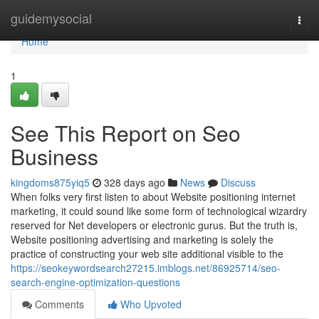
Home
guidemysocial
Togg
navi
Home
1
See This Report on Seo
Business
kingdoms875yiq5
328 days ago
News
Discuss
When folks very first listen to about Website positioning internet
marketing, it could sound like some form of technological wizardry
reserved for Net developers or electronic gurus. But the truth is,
Website positioning advertising and marketing is solely the
practice of constructing your web site additional visible to the
https://seokeywordsearch27215.imblogs.net/86925714/seo-
search-engine-optimization-questions
Comments
Who Upvoted