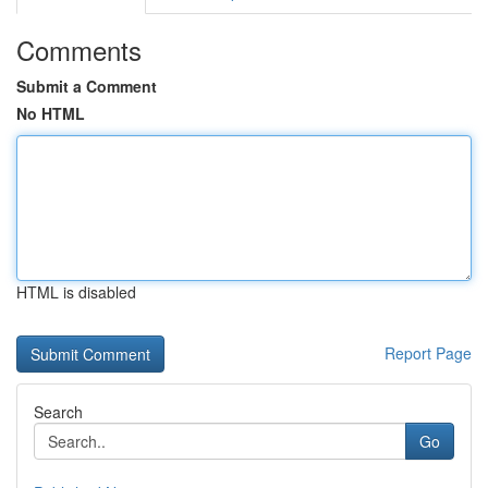
Comments
Submit a Comment
No HTML
HTML is disabled
Report Page
Search
Go