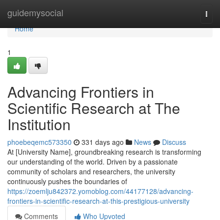
Home
guidemysocial
Togg
navi
Home
1
Advancing Frontiers in
Scientific Research at The
Institution
phoebeqemc573350
331 days ago
News
Discuss
At [University Name], groundbreaking research is transforming
our understanding of the world. Driven by a passionate
community of scholars and researchers, the university
continuously pushes the boundaries of
https://zoemlju842372.yomoblog.com/44177128/advancing-
frontiers-in-scientific-research-at-this-prestigious-university
Comments
Who Upvoted