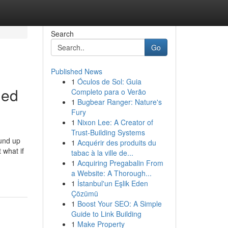
Search
Go
Published News
1
Óculos de Sol: Guia
led
Completo para o Verão
1
Bugbear Ranger: Nature's
Fury
1
Nixon Lee: A Creator of
Trust-Building Systems
ound up
1
Acquérir des produits du
 what if
tabac à la ville de...
1
Acquiring Pregabalin From
a Website: A Thorough...
1
İstanbul'un Eşlik Eden
Çözümü
1
Boost Your SEO: A Simple
Guide to Link Building
1
Make Property