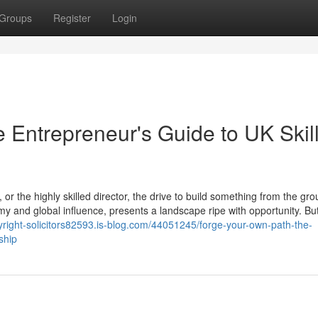
Groups
Register
Login
 Entrepreneur's Guide to UK Skil
or the highly skilled director, the drive to build something from the gr
y and global influence, presents a landscape ripe with opportunity. But
yright-solicitors82593.is-blog.com/44051245/forge-your-own-path-the-
ship