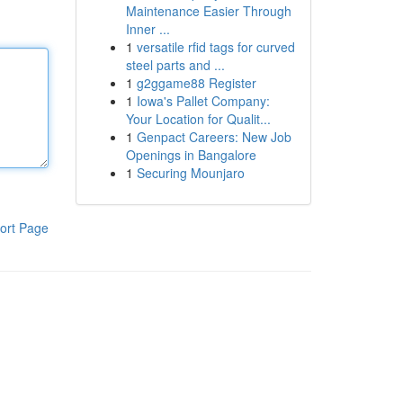
Maintenance Easier Through
Inner ...
1
versatile rfid tags for curved
steel parts and ...
1
g2ggame88 Register
1
Iowa's Pallet Company:
Your Location for Qualit...
1
Genpact Careers: New Job
Openings in Bangalore
1
Securing Mounjaro
ort Page