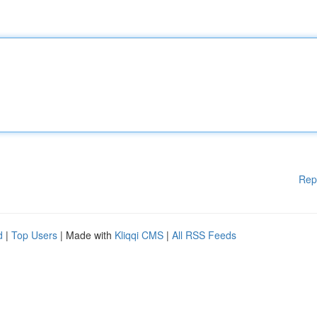
Rep
d
|
Top Users
| Made with
Kliqqi CMS
|
All RSS Feeds