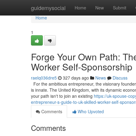
Home
guidemysocial
Home
New
Submit
Home
1
Forge Your Own Path: The
Worker Self-Sponsorship
raelq036dre5
327 days ago
News
Discuss
For the ambitious entrepreneur, the visionary founder, 
is innate. The United Kingdom, with its dynamic econom
your path isn't to join an existing
https://uk-spouse-cop
entrepreneur-s-guide-to-uk-skilled-worker-self-sponsor
Comments
Who Upvoted
Comments