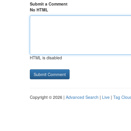
Submit a Comment
No HTML
HTML is disabled
Copyright © 2026 |
Advanced Search
|
Live
|
Tag Clou