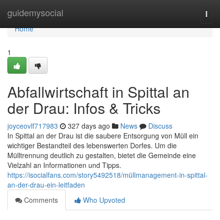
Home
guidemysocial
Togg
navi
Home
1
Abfallwirtschaft in Spittal an
der Drau: Infos & Tricks
joyceovlf717983
327 days ago
News
Discuss
In Spittal an der Drau ist die saubere Entsorgung von Müll ein
wichtiger Bestandteil des lebenswerten Dorfes. Um die
Mülltrennung deutlich zu gestalten, bietet die Gemeinde eine
Vielzahl an Informationen und Tipps.
https://isocialfans.com/story5492518/müllmanagement-in-spittal-
an-der-drau-ein-leitfaden
Comments
Who Upvoted