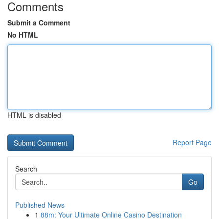
Comments
Submit a Comment
No HTML
HTML is disabled
Report Page
Search
Go
Published News
1
88m: Your Ultimate Online Casino Destination