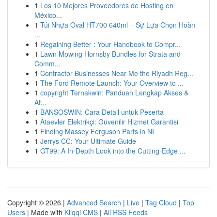
1
Los 10 Mejores Proveedores de Hosting en
México...
1
Túi Nhựa Oval HT700 640ml – Sự Lựa Chọn Hoàn
...
1
Regaining Better : Your Handbook to Compr...
1
Lawn Mowing Hornsby Bundles for Strata and
Comm...
1
Contractor Businesses Near Me the Riyadh Reg...
1
The Ford Remote Launch: Your Overview to ...
1
copyright Ternakwin: Panduan Lengkap Akses &
At...
1
BANSOSWIN: Cara Detail untuk Peserta
1
Ataevler Elektrikçi: Güvenilir Hizmet Garantisi
1
Finding Massey Ferguson Parts in NI
1
Jerrys CC: Your Ultimate Guide
1
GT99: A In-Depth Look into the Cutting-Edge ...
Copyright © 2026 |
Advanced Search
|
Live
|
Tag Cloud
|
Top
Users
| Made with
Kliqqi CMS
|
All RSS Feeds