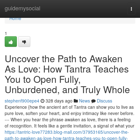
Home
guidemysocial
Togg
navi
Home
1
Uncover the Path to Awaken
As Love: How Tantra Teaches
You to Open Fully,
Unburdened, and Truly Whole
stephenf900epe4
328 days ago
News
Discuss
Experience {how the ancient art of Tantra can show you to live as
pure love, soften your heart, and enjoy intimacy like never before.
--- When you hear the phrase awaken as love, there is a feeling
of recognition. It feels like a gentle invitation, a signal of what your
https://tantric-love77283.blog-mall.com/37953165/uncover-the-
path-to-awaken-as-love-how-tantra-teaches-you-to-open-fully-