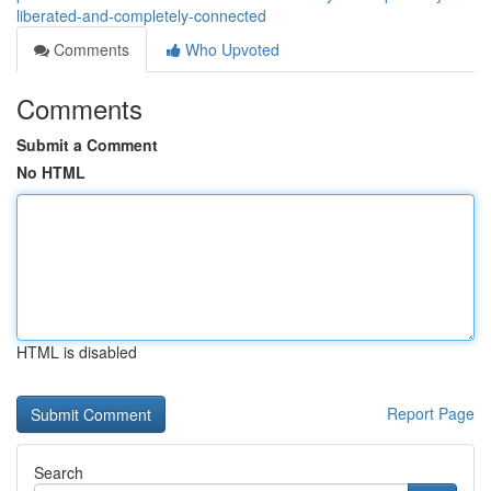
liberated-and-completely-connected
Comments
Who Upvoted
Comments
Submit a Comment
No HTML
HTML is disabled
Report Page
Search