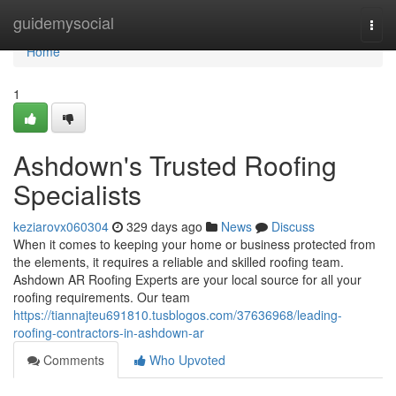
Home
guidemysocial
Togg
navi
Home
1
Ashdown's Trusted Roofing
Specialists
keziarovx060304
329 days ago
News
Discuss
When it comes to keeping your home or business protected from
the elements, it requires a reliable and skilled roofing team.
Ashdown AR Roofing Experts are your local source for all your
roofing requirements. Our team
https://tiannajteu691810.tusblogos.com/37636968/leading-
roofing-contractors-in-ashdown-ar
Comments
Who Upvoted