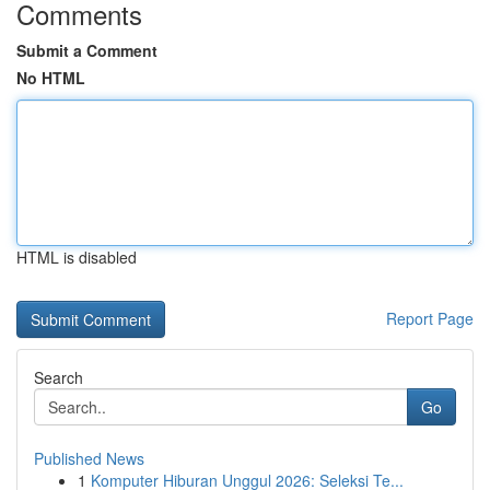
Comments
Submit a Comment
No HTML
HTML is disabled
Report Page
Search
Go
Published News
1
Komputer Hiburan Unggul 2026: Seleksi Te...