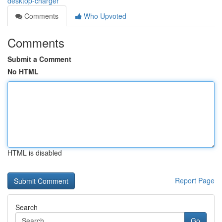
desktop-charger
Comments
Who Upvoted
Comments
Submit a Comment
No HTML
HTML is disabled
Report Page
Search
Go