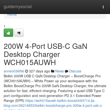
Home
guidemysocial
Togg
navi
Home
1
200W 4-Port USB-C GaN
Desktop Charger
WCH015AUWH
anneo036fti6
327 days ago
News
Discuss
Belkin 200W USB C GaN Desktop Charger – BoostCharge Pro
(WCH015AUWH) – White Power up your workspace with the
Belkin BoostCharge Pro 200W GaN Desktop Charger, the ultimate
solution for fast, efficient charging. Featuring a quad USB Type C
port configuration and next-generation PD 3.1 Extended Power
Range (EPR)
https://wch015auwh-belkin-boostch93714.jts-
blog.com/36216653/belkin-boostcharge-pro-200w-4-port-usb-c-