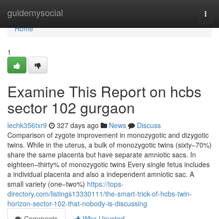
Home
guidemysocial
Togg
navi
Home
1
Examine This Report on hcbs
sector 102 gurgaon
lechk356txr9
327 days ago
News
Discuss
Comparison of zygote improvement in monozygotic and dizygotic
twins. While in the uterus, a bulk of monozygotic twins (sixty–70%)
share the same placenta but have separate amniotic sacs. In
eighteen–thirty% of monozygotic twins Every single fetus includes
a individual placenta and also a independent amniotic sac. A
small variety (one–two%)
https://tops-
directory.com/listings13330111/the-smart-trick-of-hcbs-twin-
horizon-sector-102-that-nobody-is-discussing
Comments
Who Upvoted