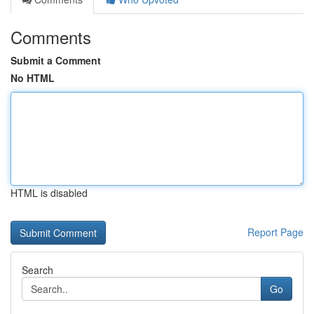
Comments
Submit a Comment
No HTML
HTML is disabled
Report Page
Search
Go