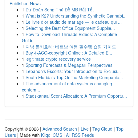
Published News
1
Dự Đoán Song Thủ Đề MB Rất Tốt
1
What is K2? Understanding the Synthetic Cannabi...
1
Le livre d'or audio de mariage — le cadeau qui ...
1
Selecting the Best Office Equipment Supplie...
1
How to Download Threads Videos: A Complete
Guide
1
다낭 돈키호테: 베트남 여행 필수템 쇼핑 가이드
1
Buy 4-ACO-copyright Online : A Detailed E...
1
legitimate crypto recovery service
1
Sporting Forecasts & Megapari Perspectives
1
Lebanon's Escorts: Your Introduction to Exclusi...
1
South Florida’s Top Online Marketing Companie...
1
The advancement of data systems changing
contem...
1
Stadskanaal Scent Allocation: A Premium Opportu...
Copyright © 2026 |
Advanced Search
|
Live
|
Tag Cloud
|
Top
Users
| Made with
Kliqqi CMS
|
All RSS Feeds