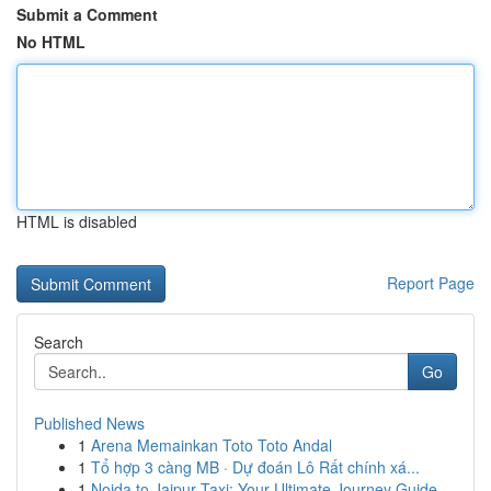
Submit a Comment
No HTML
HTML is disabled
Report Page
Search
Go
Published News
1
Arena Memainkan Toto Toto Andal
1
Tổ hợp 3 càng MB · Dự đoán Lô Rất chính xá...
1
Noida to Jaipur Taxi: Your Ultimate Journey Guide