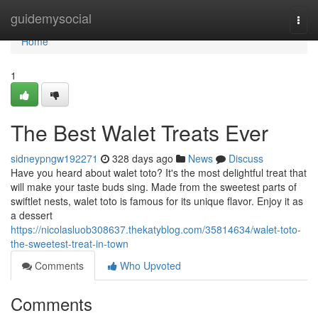
Home
guidemysocial
Togg
navi
Home
1
The Best Walet Treats Ever
sidneypngw192271
328 days ago
News
Discuss
Have you heard about walet toto? It's the most delightful treat that
will make your taste buds sing. Made from the sweetest parts of
swiftlet nests, walet toto is famous for its unique flavor. Enjoy it as
a dessert
https://nicolasluob308637.thekatyblog.com/35814634/walet-toto-
the-sweetest-treat-in-town
Comments
Who Upvoted
Comments