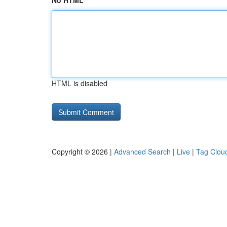
No HTML
HTML is disabled
Copyright © 2026 |
Advanced Search
|
Live
|
Tag Clou