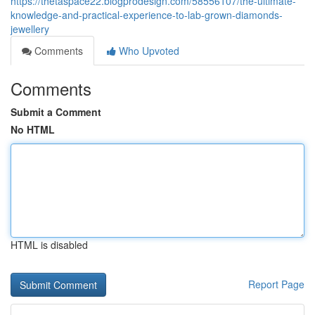
https://thetaspace22.blogprodesign.com/58556107/the-ultimate-
knowledge-and-practical-experience-to-lab-grown-diamonds-
jewellery
Comments
Who Upvoted
Comments
Submit a Comment
No HTML
HTML is disabled
Report Page