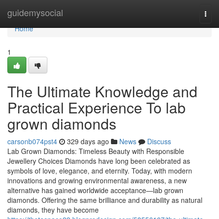
Home
guidemysocial
Togg
navi
Home
1
The Ultimate Knowledge and
Practical Experience To lab
grown diamonds
carsonb074pst4
329 days ago
News
Discuss
Lab Grown Diamonds: Timeless Beauty with Responsible
Jewellery Choices Diamonds have long been celebrated as
symbols of love, elegance, and eternity. Today, with modern
innovations and growing environmental awareness, a new
alternative has gained worldwide acceptance—lab grown
diamonds. Offering the same brilliance and durability as natural
diamonds, they have become