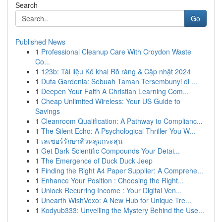
Search
Go
Published News
1
Professional Cleanup Care With Croydon Waste
Co...
1
123b: Tài liệu Kê khai Rõ ràng & Cập nhật 2024
1
Duta Gardenia: Sebuah Taman Tersembunyi di ...
1
Deepen Your Faith A Christian Learning Com...
1
Cheap Unlimited Wireless: Your US Guide to
Savings
1
Cleanroom Qualification: A Pathway to Complianc...
1
The Silent Echo: A Psychological Thriller You W...
1
เลเซอร์รักษาสิวหลุมกระสุน
1
Get Dark Scientific Compounds Your Detai...
1
The Emergence of Duck Duck Jeep
1
Finding the Right A4 Paper Supplier: A Comprehe...
1
Enhance Your Position : Choosing the Right...
1
Unlock Recurring Income : Your Digital Ven...
1
Unearth WishVexo: A New Hub for Unique Tre...
1
Kodyub333: Unveiling the Mystery Behind the Use...