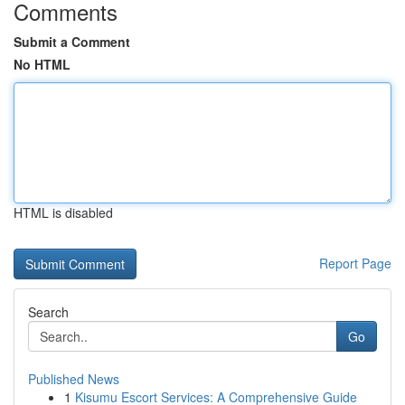
Comments
Submit a Comment
No HTML
HTML is disabled
Report Page
Search
Go
Published News
1
Kisumu Escort Services: A Comprehensive Guide