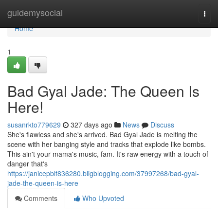
Home
guidemysocial
Togg
navi
Home
1
Bad Gyal Jade: The Queen Is
Here!
susanrkto779629
327 days ago
News
Discuss
She's flawless and she's arrived. Bad Gyal Jade is melting the
scene with her banging style and tracks that explode like bombs.
This ain't your mama's music, fam. It's raw energy with a touch of
danger that's
https://janicepblf836280.bligblogging.com/37997268/bad-gyal-
jade-the-queen-is-here
Comments
Who Upvoted