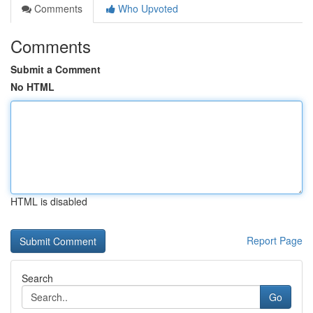
Comments
Who Upvoted
Comments
Submit a Comment
No HTML
HTML is disabled
Report Page
Search
Go