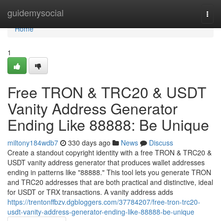
Home
guidemysocial
Togg
navi
Home
1
Free TRON & TRC20 & USDT
Vanity Address Generator
Ending Like 88888: Be Unique
miltony184wdb7
330 days ago
News
Discuss
Create a standout copyright identity with a free TRON & TRC20 &
USDT vanity address generator that produces wallet addresses
ending in patterns like "88888." This tool lets you generate TRON
and TRC20 addresses that are both practical and distinctive, ideal
for USDT or TRX transactions. A vanity address adds
https://trentonffbzv.dgbloggers.com/37784207/free-tron-trc20-
usdt-vanity-address-generator-ending-like-88888-be-unique