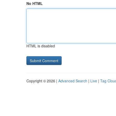
No HTML
HTML is disabled
Copyright © 2026 |
Advanced Search
|
Live
|
Tag Clou