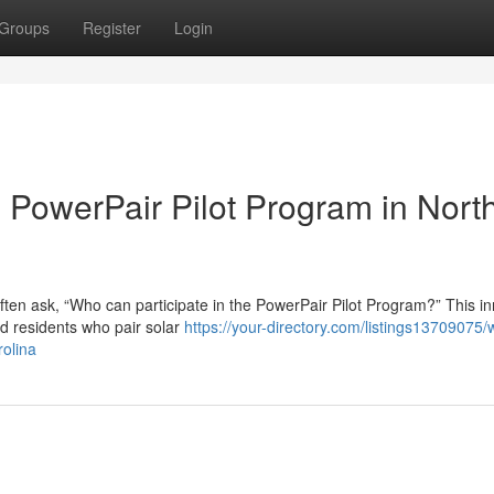
Groups
Register
Login
he PowerPair Pilot Program in Nort
ten ask, “Who can participate in the PowerPair Pilot Program?” This in
rd residents who pair solar
https://your-directory.com/listings13709075/
rolina