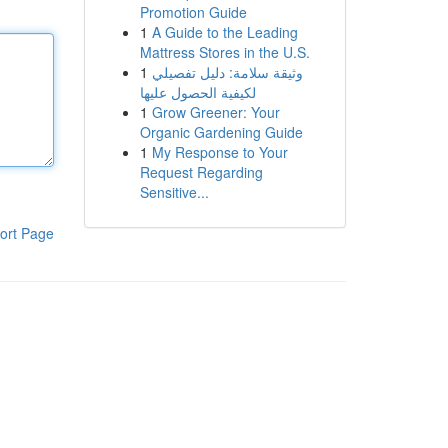
Promotion Guide
1
A Guide to the Leading
Mattress Stores in the U.S.
1
وثيقة سلامة: دليل تفصيلي
لكيفية الحصول عليها
1
Grow Greener: Your
Organic Gardening Guide
1
My Response to Your
Request Regarding
Sensitive...
ort Page