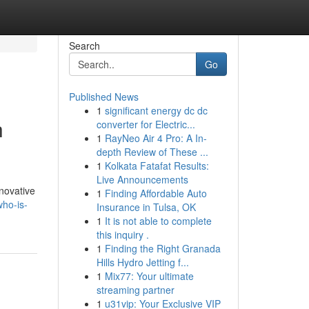
Search
Go
Published News
1
significant energy dc dc
h
converter for Electric...
1
RayNeo Air 4 Pro: A In-
depth Review of These ...
1
Kolkata Fatafat Results:
Live Announcements
novative
1
Finding Affordable Auto
who-is-
Insurance in Tulsa, OK
1
It is not able to complete
this inquiry .
1
Finding the Right Granada
Hills Hydro Jetting f...
1
Mix77: Your ultimate
streaming partner
1
u31vip: Your Exclusive VIP