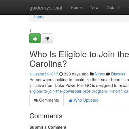
Home
guidemysocial
Home
New
Submit
Home
1
Who Is Eligible to Join t
Carolina?
luluzzog541817
328 days ago
News
Discuss
Homeowners looking to maximize their solar benefits of
initiative from Duke PowerPair NC is designed to rewa
eligible-to-join-the-powerpair-pilot-program-in-north-ca
Comments
Who Upvoted
Comments
Submit a Comment