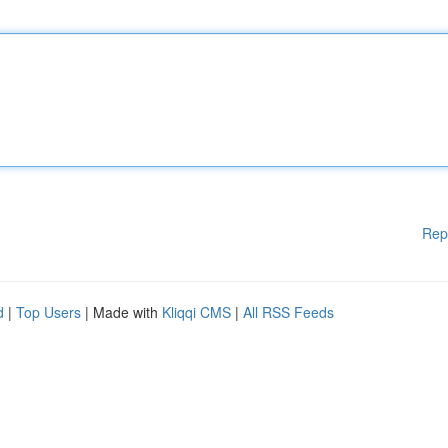
Rep
d
|
Top Users
| Made with
Kliqqi CMS
|
All RSS Feeds