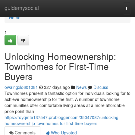
Home
guidemysocial
Togg
navi
Home
1
Unlocking Homeownership:
Townhomes for First-Time
Buyers
owaingxlq601081
327 days ago
News
Discuss
Townhomes present a fantastic option for individuals looking for to
achieve homeownership for the first. A number of townhome
communities offer comfortable living areas at a more affordable
price point than
https://royqmte137547.prublogger.com/35047087/unlocking-
homeownership-townhomes-for-first-time-buyers
Comments
Who Upvoted