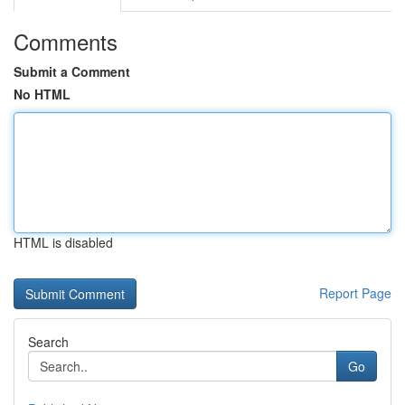
Comments
Submit a Comment
No HTML
HTML is disabled
Report Page
Search
Go