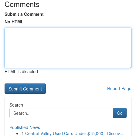
Comments
Submit a Comment
No HTML
HTML is disabled
Report Page
Search
Go
Published News
1
Central Valley Used Cars Under $15,000 - Discov...