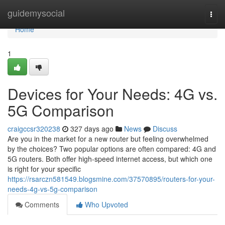
Home
guidemysocial
Togg
navi
Home
1
Devices for Your Needs: 4G vs.
5G Comparison
craigccsr320238
327 days ago
News
Discuss
Are you in the market for a new router but feeling overwhelmed
by the choices? Two popular options are often compared: 4G and
5G routers. Both offer high-speed internet access, but which one
is right for your specific
https://rsarczn581549.blogsmine.com/37570895/routers-for-your-
needs-4g-vs-5g-comparison
Comments
Who Upvoted