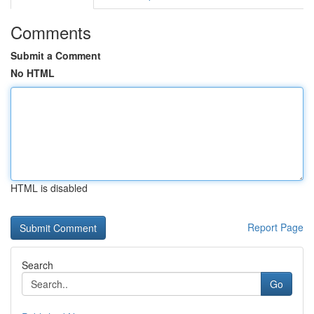
Comments
Submit a Comment
No HTML
HTML is disabled
Report Page
Search
Go