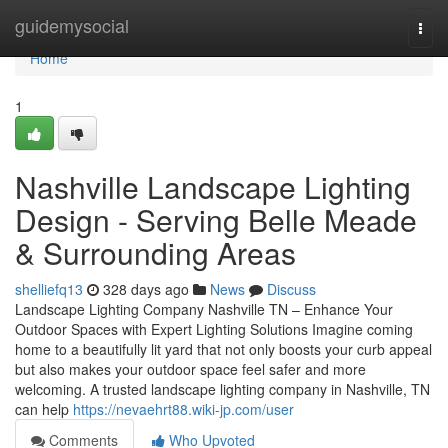
Home
guidemysocial
Togg
navi
Home
1
Nashville Landscape Lighting
Design - Serving Belle Meade
& Surrounding Areas
shelliefq13
328 days ago
News
Discuss
Landscape Lighting Company Nashville TN – Enhance Your
Outdoor Spaces with Expert Lighting Solutions Imagine coming
home to a beautifully lit yard that not only boosts your curb appeal
but also makes your outdoor space feel safer and more
welcoming. A trusted landscape lighting company in Nashville, TN
can help
https://nevaehrt88.wiki-jp.com/user
Comments
Who Upvoted