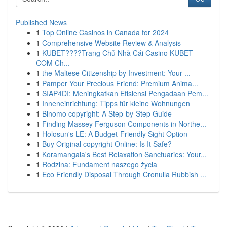
Published News
1
Top Online Casinos in Canada for 2024
1
Comprehensive Website Review & Analysis
1
KUBET????️Trang Chủ Nhà Cái Casino KUBET
COM Ch...
1
the Maltese Citizenship by Investment: Your ...
1
Pamper Your Precious Friend: Premium Anima...
1
SIAP4DI: Meningkatkan Efisiensi Pengadaan Pem...
1
Inneneinrichtung: Tipps für kleine Wohnungen
1
Binomo copyright: A Step-by-Step Guide
1
Finding Massey Ferguson Components in Northe...
1
Holosun's LE: A Budget-Friendly Sight Option
1
Buy Original copyright Online: Is It Safe?
1
Koramangala's Best Relaxation Sanctuaries: Your...
1
Rodzina: Fundament naszego życia
1
Eco Friendly Disposal Through Cronulla Rubbish ...