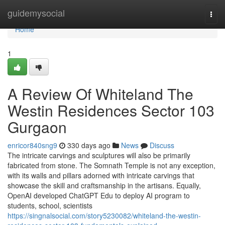
Home
guidemysocial
Togg
navi
Home
1
A Review Of Whiteland The
Westin Residences Sector 103
Gurgaon
enricor840sng9
330 days ago
News
Discuss
The intricate carvings and sculptures will also be primarily
fabricated from stone. The Somnath Temple is not any exception,
with its walls and pillars adorned with intricate carvings that
showcase the skill and craftsmanship in the artisans. Equally,
OpenAI developed ChatGPT Edu to deploy AI program to
students, school, scientists
https://singnalsocial.com/story5230082/whiteland-the-westin-