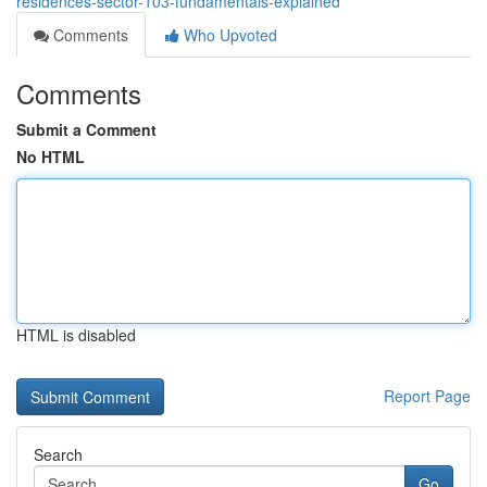
residences-sector-103-fundamentals-explained
Comments
Who Upvoted
Comments
Submit a Comment
No HTML
HTML is disabled
Report Page
Search
Go