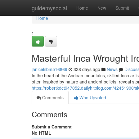
Home
guidemysocial
Home
New
Submit
Home
1
Masterful Inca Wrought I
janiceklbm516869
328 days ago
News
Discus
In the heart of the Andean mountains, skilled Inca ar
often inspired by nature and ancient beliefs, reveal stor
https://robertkdct947052.dailyhitblog.com/42451900/sk
Comments
Who Upvoted
Comments
Submit a Comment
No HTML