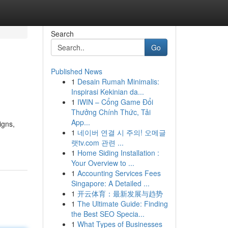
Search
Go
Published News
1
Desain Rumah Minimalis:
Inspirasi Kekinian da...
1
IWIN – Cổng Game Đổi
Thưởng Chính Thức, Tải
App...
igns,
1
네이버 연결 시 주의! 오메글
랫tv.com 관련 ...
1
Home Siding Installation :
Your Overview to ...
1
Accounting Services Fees
Singapore: A Detailed ...
1
开云体育：最新发展与趋势
1
The Ultimate Guide: Finding
the Best SEO Specia...
1
What Types of Businesses