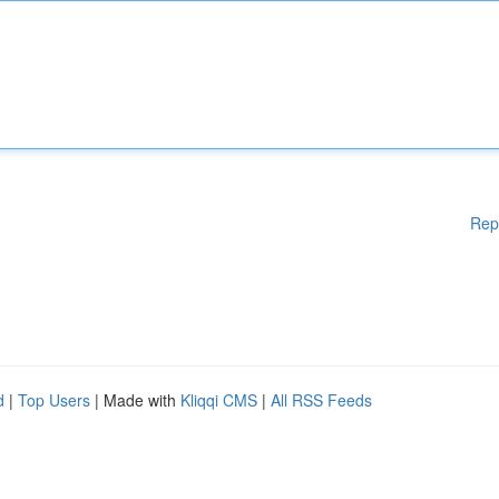
Rep
d
|
Top Users
| Made with
Kliqqi CMS
|
All RSS Feeds