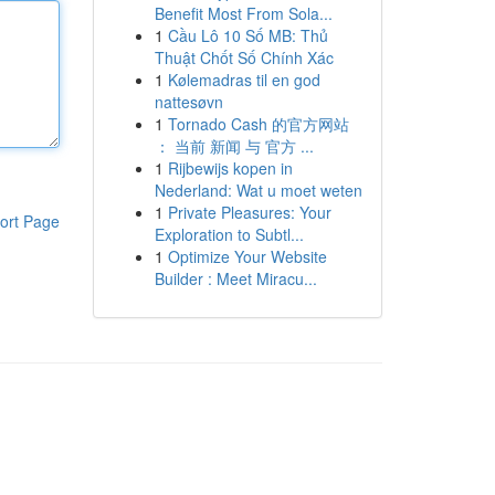
Benefit Most From Sola...
1
Cầu Lô 10 Số MB: Thủ
Thuật Chốt Số Chính Xác
1
Kølemadras til en god
nattesøvn
1
Tornado Cash 的官方网站
： 当前 新闻 与 官方 ...
1
Rijbewijs kopen in
Nederland: Wat u moet weten
1
Private Pleasures: Your
ort Page
Exploration to Subtl...
1
Optimize Your Website
Builder : Meet Miracu...