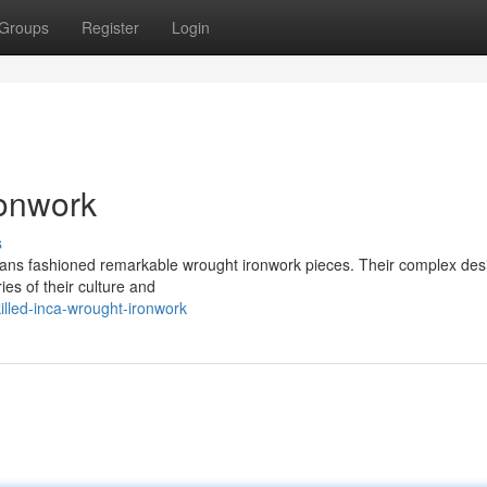
Groups
Register
Login
ronwork
s
tisans fashioned remarkable wrought ironwork pieces. Their complex des
ies of their culture and
illed-inca-wrought-ironwork