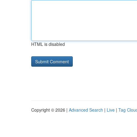
HTML is disabled
Copyright © 2026 |
Advanced Search
|
Live
|
Tag Clou