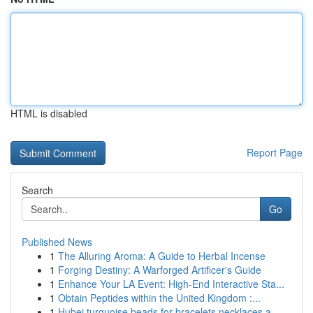
HTML is disabled
Report Page
Search
Go
Published News
1
The Alluring Aroma: A Guide to Herbal Incense
1
Forging Destiny: A Warforged Artificer's Guide
1
Enhance Your LA Event: High-End Interactive Sta...
1
Obtain Peptides within the United Kingdom :...
1
Hubei turquoise beads for bracelets necklaces a...