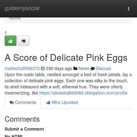
Home
guidemysocial
Togg
navi
Home
1
A Score of Delicate Pink Eggs
matteofzdf099370
330 days ago
News
Discuss
Upon the rustic table, nestled amongst a bed of fresh petals, lay a
collection of delicate pink eggs. Each one was silky to the touch,
its shell iridescent with a soft, ethereal hue. They were utterly
mesmerizing, like
https://aliviadvij869080.oblogation.com/profile
Comments
Who Upvoted
Comments
Submit a Comment
No HTML