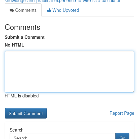
knowledge-and-practical-experience-to-wire-size-calculator
Comments
Who Upvoted
Comments
Submit a Comment
No HTML
HTML is disabled
Report Page
Search
Go