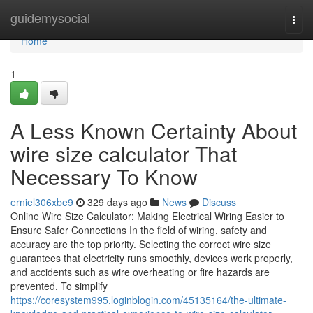
Home
guidemysocial
Togg
navi
Home
1
A Less Known Certainty About
wire size calculator That
Necessary To Know
erniel306xbe9
329 days ago
News
Discuss
Online Wire Size Calculator: Making Electrical Wiring Easier to
Ensure Safer Connections In the field of wiring, safety and
accuracy are the top priority. Selecting the correct wire size
guarantees that electricity runs smoothly, devices work properly,
and accidents such as wire overheating or fire hazards are
prevented. To simplify
https://coresystem995.loginblogin.com/45135164/the-ultimate-