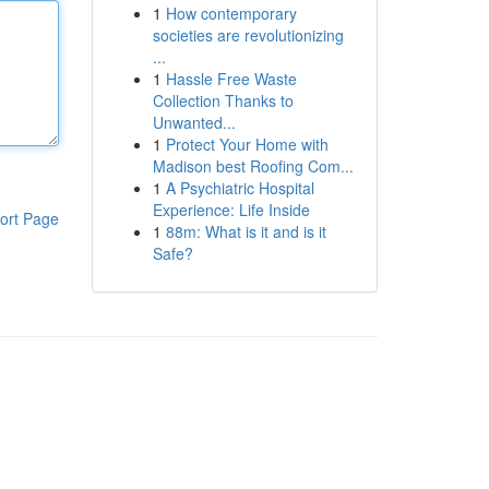
1
How contemporary
societies are revolutionizing
...
1
Hassle Free Waste
Collection Thanks to
Unwanted...
1
Protect Your Home with
Madison best Roofing Com...
1
A Psychiatric Hospital
Experience: Life Inside
ort Page
1
88m: What is it and is it
Safe?