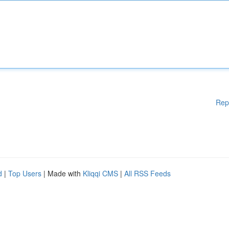
Rep
d
|
Top Users
| Made with
Kliqqi CMS
|
All RSS Feeds