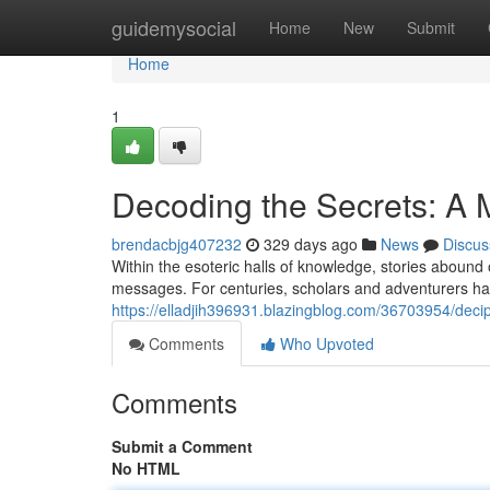
Home
guidemysocial
Home
New
Submit
Home
1
Decoding the Secrets: A
brendacbjg407232
329 days ago
News
Discus
Within the esoteric halls of knowledge, stories abound
messages. For centuries, scholars and adventurers hav
https://elladjih396931.blazingblog.com/36703954/deci
Comments
Who Upvoted
Comments
Submit a Comment
No HTML