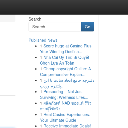
Search
Go
Published News
1
Score huge at Casino Plus:
Your Winning Destina...
1
Nhà Cái Uy Tín: Bí Quyết
Chọn Lựa An Toàn
1
Cheap copyright Online: A
Comprehensive Explan...
1
دفترچه جامع ایجاد سایت با این
پلتفرم وردپ...
1
Prospering – Not Just
Surviving: Wellness Lifes...
1
ผลิตภัณฑ์ NAD ของแท้ รีวิว
จากผู้ใช้จริง
1
Real Casino Experiences:
Your Ultimate Guide
1
Receive Immediate Deals!