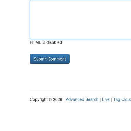
HTML is disabled
Copyright © 2026 |
Advanced Search
|
Live
|
Tag Clou