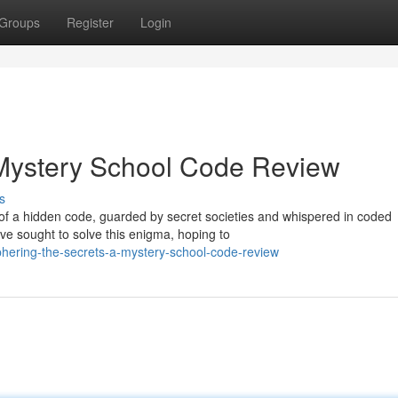
Groups
Register
Login
 Mystery School Code Review
s
 of a hidden code, guarded by secret societies and whispered in coded
e sought to solve this enigma, hoping to
phering-the-secrets-a-mystery-school-code-review